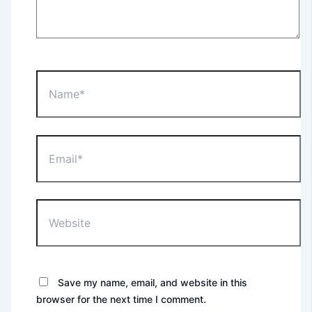
Name*
Email*
Website
Save my name, email, and website in this
browser for the next time I comment.