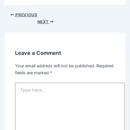
PREVIOUS
NEXT
Leave a Comment
Your email address will not be published.
Required
fields are marked
*
Type
here..