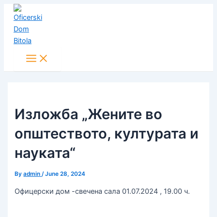
Main
Skip
Post
Menu
to
navigation
content
Изложба „Жените во
општеството, културата и
науката“
By
admin
/
June 28, 2024
Офицерски дом -свечена сала 01.07.2024 , 19.00 ч.