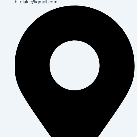
bitolakic@gmail.com