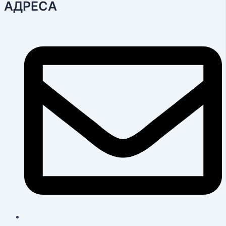
АДРЕСА