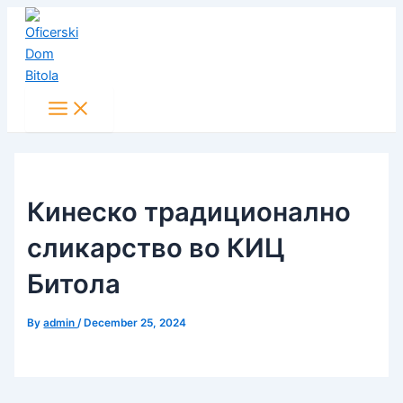
Main
Skip
Post
Menu
to
navigation
content
Кинеско традиционално
сликарство во КИЦ
Битола
By
admin
/
December 25, 2024