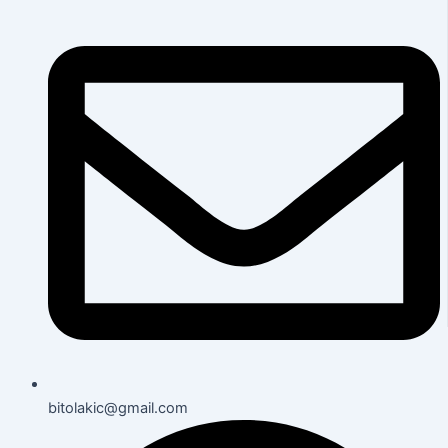
bitolakic@gmail.com