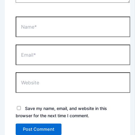
Name*
Email*
Website
Save my name, email, and website in this
browser for the next time I comment.