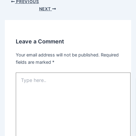
PREVIOUS
NEXT
Leave a Comment
Your email address will not be published.
Required
fields are marked
*
Type
here..