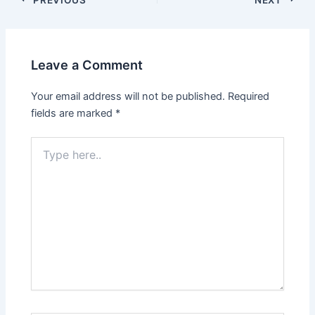
Leave a Comment
Your email address will not be published.
Required
fields are marked
*
Type
here..