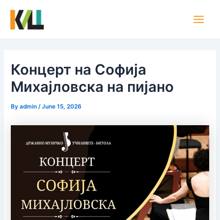
Skip
Post
Main
to
navigation
Men
content
Концерт на Софија
Михајловска на пијано
By
admin
/
June 15, 2026