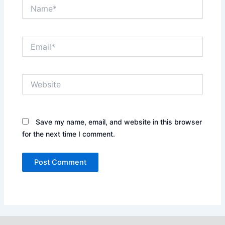
Name*
Email*
Website
Save my name, email, and website in this browser
for the next time I comment.