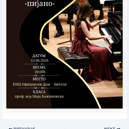
PREVIOUS
NEXT