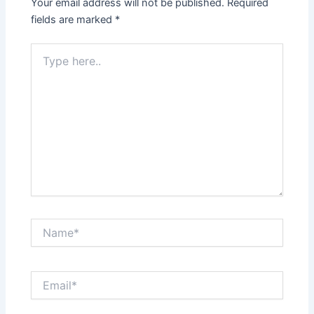
Your email address will not be published.
Required
fields are marked
*
Type
here..
Name*
Email*