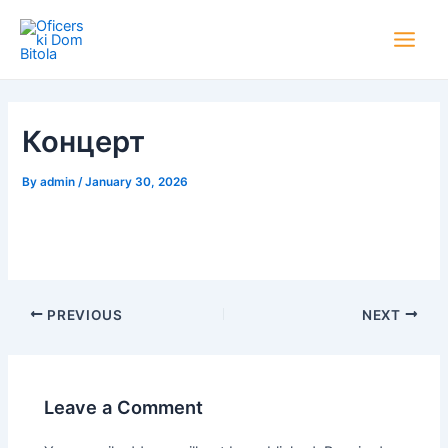
Skip
Post
Main
to
navigation
Men
content
Концерт
By
admin
/
January 30, 2026
PREVIOUS
NEXT
Leave a Comment