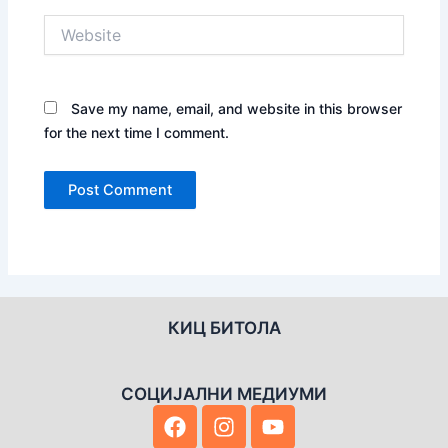
Website
Save my name, email, and website in this browser
for the next time I comment.
КИЦ БИТОЛА
СОЦИЈАЛНИ МЕДИУМИ
F
I
Y
a
n
o