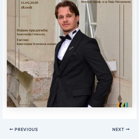
PREVIOUS
NEXT