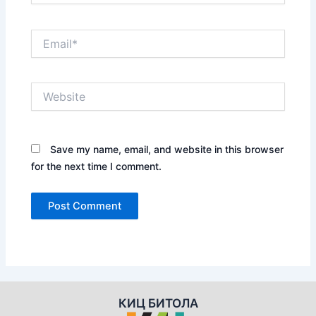
Email*
Website
Save my name, email, and website in this browser
for the next time I comment.
КИЦ БИТОЛА