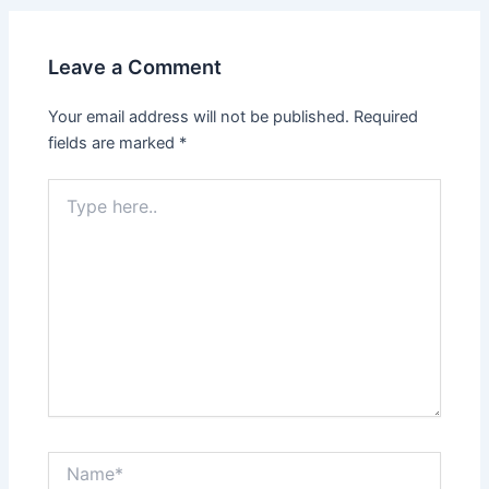
Leave a Comment
Your email address will not be published.
Required
fields are marked
*
Type
here..
Name*