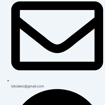
bitolakic@gmail.com