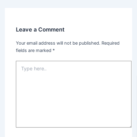
Leave a Comment
Your email address will not be published.
Required
fields are marked
*
Type
here..