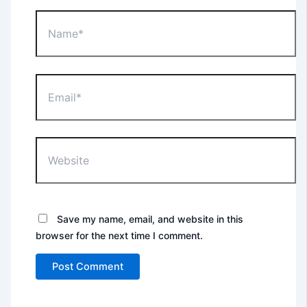
Name*
Email*
Website
Save my name, email, and website in this
browser for the next time I comment.