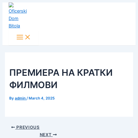
Main
Skip
Post
Menu
to
navigation
content
ПРЕМИЕРА НА КРАТКИ
ФИЛМОВИ
By
admin
/
March 4, 2025
PREVIOUS
NEXT