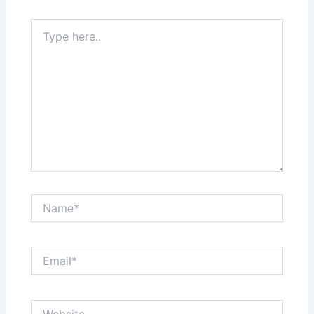
Type
here..
Name*
Email*
Website