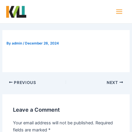
Skip
Post
Main
to
navigation
Men
content
By
admin
/
December 26, 2024
PREVIOUS
NEXT
Leave a Comment
Your email address will not be published.
Required
fields are marked
*