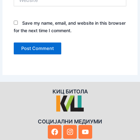
Save my name, email, and website in this browser
for the next time I comment.
КИЦ БИТОЛА
СОЦИЈАЛНИ МЕДИУМИ
F
I
Y
a
n
o