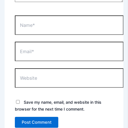
Name*
Email*
Website
Save my name, email, and website in this
browser for the next time I comment.