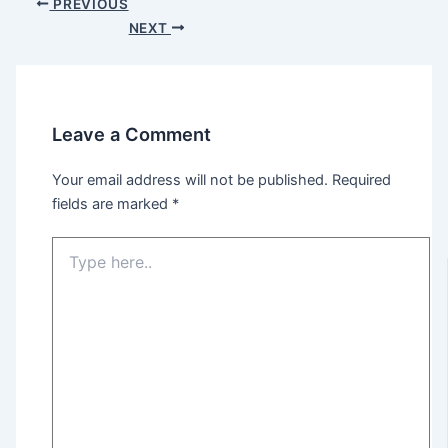
PREVIOUS
NEXT
Leave a Comment
Your email address will not be published.
Required
fields are marked
*
Type
here..