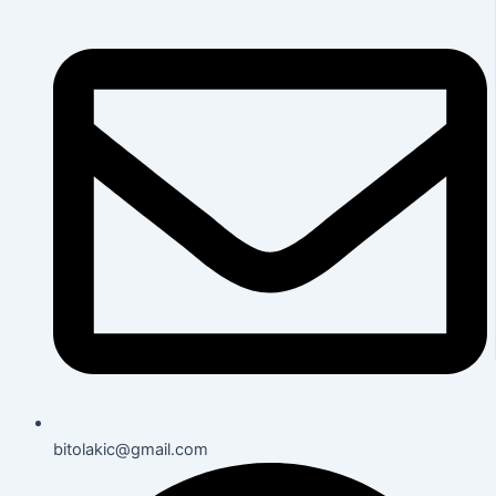
bitolakic@gmail.com