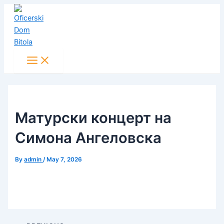
Main
Skip
Post
Menu
to
navigation
content
Матурски концерт на
Симона Ангеловска
By
admin
/
May 7, 2026